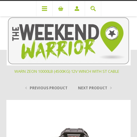
Off Road Recovery
Winches
WARN ZEON 10000LB (4500KG) 12V WINCH WITH ST CABLE
PREVIOUS PRODUCT
NEXT PRODUCT