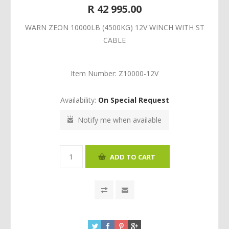
R 42 995.00
WARN ZEON 10000LB (4500KG) 12V WINCH WITH ST
CABLE
Item Number:
Z10000-12V
Availability:
On Special Request