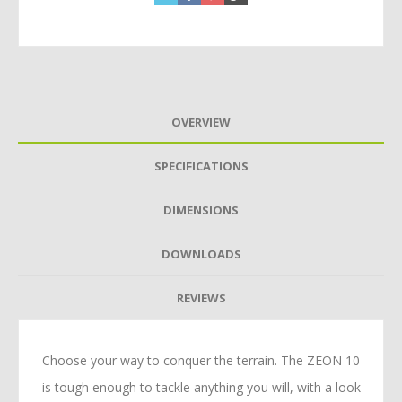
OVERVIEW
SPECIFICATIONS
DIMENSIONS
DOWNLOADS
REVIEWS
Choose your way to conquer the terrain. The ZEON 10
is tough enough to tackle anything you will, with a look