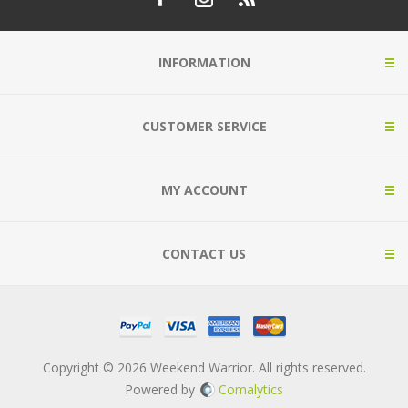
INFORMATION
CUSTOMER SERVICE
MY ACCOUNT
CONTACT US
Copyright © 2026 Weekend Warrior. All rights reserved.
Powered by
Comalytics