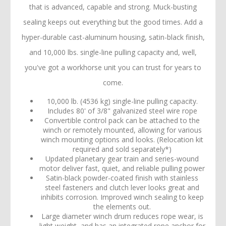
that is advanced, capable and strong. Muck-busting
sealing keeps out everything but the good times. Add a
hyper-durable cast-aluminum housing, satin-black finish,
and 10,000 lbs. single-line pulling capacity and, well,
you've got a workhorse unit you can trust for years to
come.
10,000 lb. (4536 kg) single-line pulling capacity.
Includes 80' of 3/8" galvanized steel wire rope
Convertible control pack can be attached to the
winch or remotely mounted, allowing for various
winch mounting options and looks. (Relocation kit
required and sold separately*)
Updated planetary gear train and series-wound
motor deliver fast, quiet, and reliable pulling power
Satin-black powder-coated finish with stainless
steel fasteners and clutch lever looks great and
inhibits corrosion. Improved winch sealing to keep
the elements out.
Large diameter winch drum reduces rope wear, is
light weight, and has an integrated rope anchor for