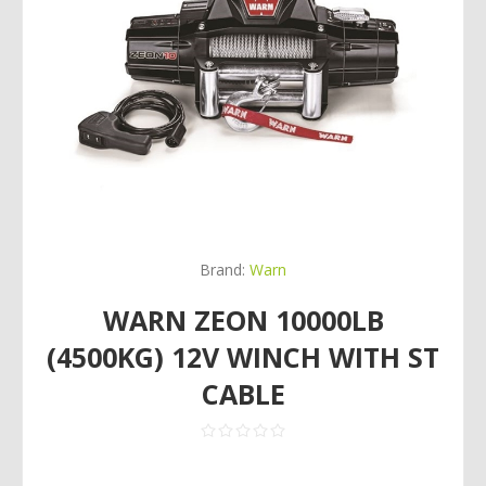
Brand:
Warn
WARN ZEON 10000LB
(4500KG) 12V WINCH WITH ST
CABLE