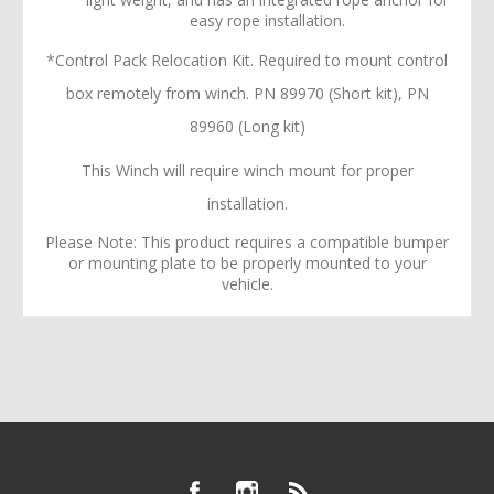
easy rope installation.
*Control Pack Relocation Kit. Required to mount control
box remotely from winch. PN 89970 (Short kit), PN
89960 (Long kit)
This Winch will require winch mount for proper
installation.
Please Note: This product requires a compatible bumper
or mounting plate to be properly mounted to your
vehicle.