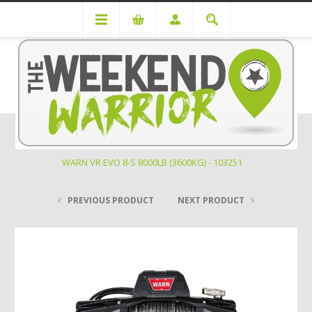
Off Road Recovery
Winches
WARN VR EVO 8-S 8000LB (3600KG) - 103251
PREVIOUS PRODUCT
NEXT PRODUCT