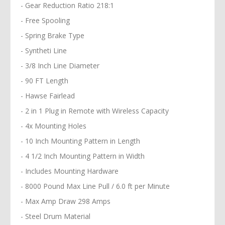
- Gear Reduction Ratio 218:1
- Free Spooling
- Spring Brake Type
- Syntheti Line
- 3/8 Inch Line Diameter
- 90 FT Length
- Hawse Fairlead
- 2 in 1 Plug in Remote with Wireless Capacity
- 4x Mounting Holes
- 10 Inch Mounting Pattern in Length
- 4 1/2 Inch Mounting Pattern in Width
- Includes Mounting Hardware
- 8000 Pound Max Line Pull / 6.0 ft per Minute
- Max Amp Draw 298 Amps
- Steel Drum Material