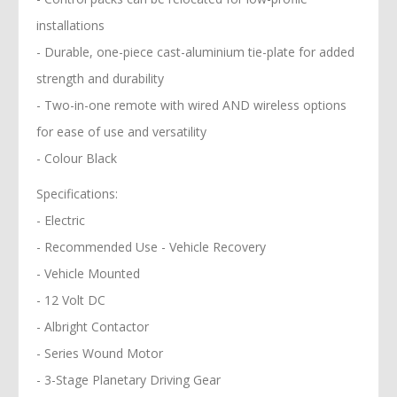
installations
- Durable, one-piece cast-aluminium tie-plate for added
strength and durability
- Two-in-one remote with wired AND wireless options
for ease of use and versatility
- Colour Black
Specifications:
- Electric
- Recommended Use - Vehicle Recovery
- Vehicle Mounted
- 12 Volt DC
- Albright Contactor
- Series Wound Motor
- 3-Stage Planetary Driving Gear