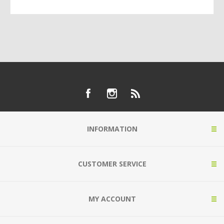
INFORMATION
CUSTOMER SERVICE
MY ACCOUNT