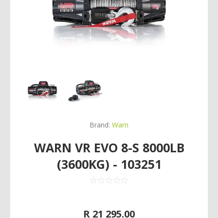
Brand:
Warn
WARN VR EVO 8-S 8000LB
(3600KG) - 103251
R 21 295.00