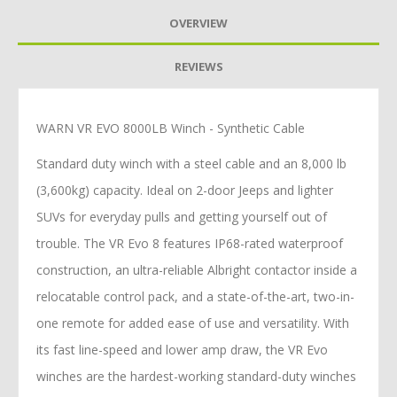
OVERVIEW
REVIEWS
WARN VR EVO 8000LB Winch - Synthetic Cable
Standard duty winch with a steel cable and an 8,000 lb
(3,600kg) capacity. Ideal on 2-door Jeeps and lighter
SUVs for everyday pulls and getting yourself out of
trouble. The VR Evo 8 features IP68-rated waterproof
construction, an ultra-reliable Albright contactor inside a
relocatable control pack, and a state-of-the-art, two-in-
one remote for added ease of use and versatility. With
its fast line-speed and lower amp draw, the VR Evo
winches are the hardest-working standard-duty winches