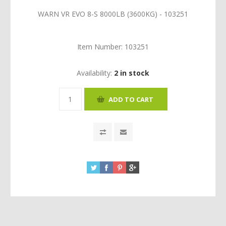
WARN VR EVO 8-S 8000LB (3600KG) - 103251
Item Number:
103251
Availability:
2 in stock