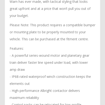
Warn has ever made, with tactical styling that looks
great upfront and at a price that won’t pull you out of
your budget.
Please Note: This product requires a compatible bumper
or mounting plate to be properly mounted to your
vehicle. This can be purchased at the fitment centre.
Features:
- A powerful series-wound motor and planetary gear
train deliver faster line speed under load, with lower
amp draw
- IP68-rated waterproof winch construction keeps the
elements out
- High-performance Albright contactor delivers
maximum reliability
- Control packs can be relocated for low-profile