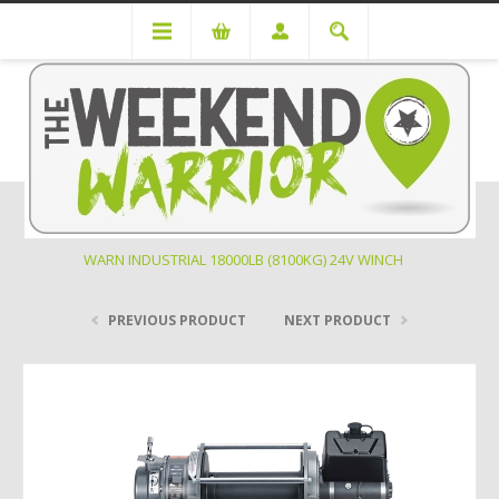
Off Road Recovery
Winches
WARN INDUSTRIAL 18000LB (8100KG) 24V WINCH
PREVIOUS PRODUCT
NEXT PRODUCT