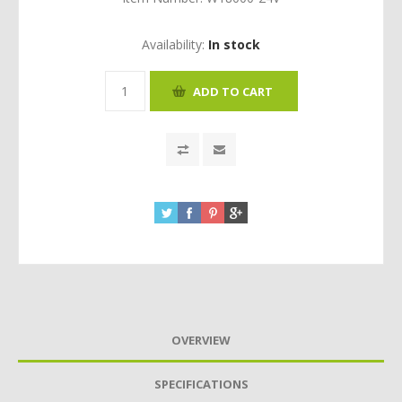
Availability:
In stock
OVERVIEW
SPECIFICATIONS