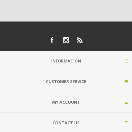
INFORMATION
CUSTOMER SERVICE
MY ACCOUNT
CONTACT US