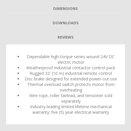
DIMENSIONS
DOWNLOADS
REVIEWS
Dependable high-torque series-wound 24V DC
electric motor
Weatherproof industrial contactor control pack
Rugged 32' (10 m) industrial remote control
Disc brake designed for extended power-out use
Thermal overload switch protects motor from
overheating
Wire rope, roller fairlead, and tensioner sold
separately
Industry-leading limited lifetime mechanical
warranty; five (5) year electrical warranty