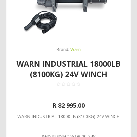
Brand:
Warn
WARN INDUSTRIAL 18000LB
(8100KG) 24V WINCH
R 82 995.00
WARN INDUSTRIAL 18000LB (8100KG) 24V WINCH
Item Number:
W18000-24V