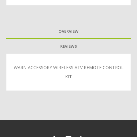
OVERVIEW
REVIEWS
WARN ACCESSORY WIRELESS ATV REMOTE CONTROL
KIT