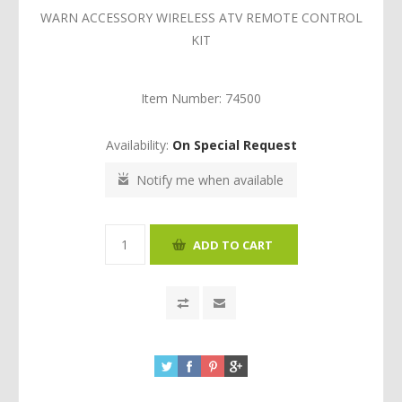
WARN ACCESSORY WIRELESS ATV REMOTE CONTROL
KIT
Item Number:
74500
Availability:
On Special Request