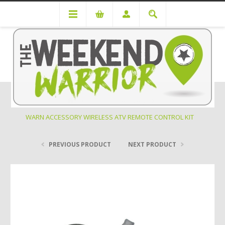
Off Road Recovery
WARN ACCESSORY WIRELESS ATV REMOTE CONTROL KIT
PREVIOUS PRODUCT
NEXT PRODUCT