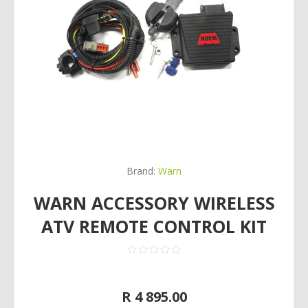
Brand:
Warn
WARN ACCESSORY WIRELESS
ATV REMOTE CONTROL KIT
R 4 895.00