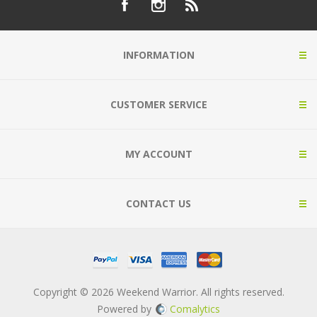
INFORMATION
CUSTOMER SERVICE
MY ACCOUNT
CONTACT US
Copyright © 2026 Weekend Warrior. All rights reserved.
Powered by
Comalytics