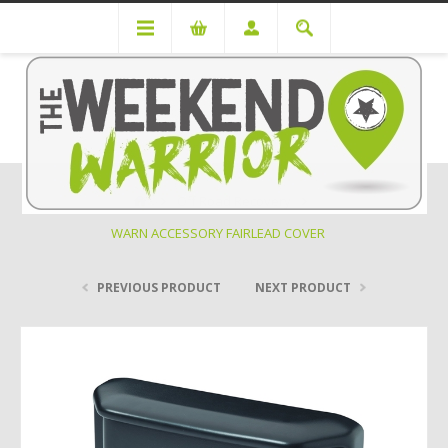
Off Road Recovery
WARN ACCESSORY FAIRLEAD COVER
PREVIOUS PRODUCT
NEXT PRODUCT