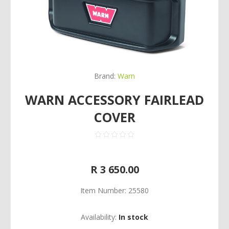
Brand:
Warn
WARN ACCESSORY FAIRLEAD
COVER
R 3 650.00
Item Number:
25580
Availability:
In stock