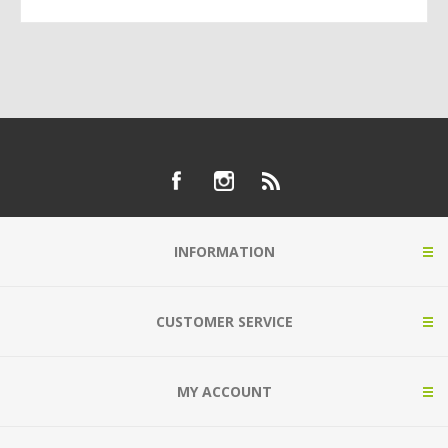
INFORMATION
CUSTOMER SERVICE
MY ACCOUNT