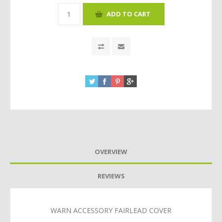
OVERVIEW
REVIEWS
WARN ACCESSORY FAIRLEAD COVER