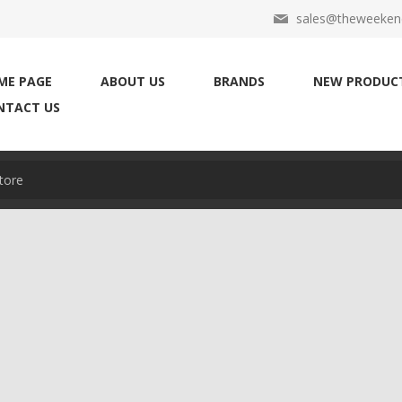
sales@theweekend
ME PAGE
ABOUT US
BRANDS
NEW PRODUC
NTACT US