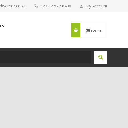
warrior.co.za
+27 82 577 6498
My Account
TS
(0)
items