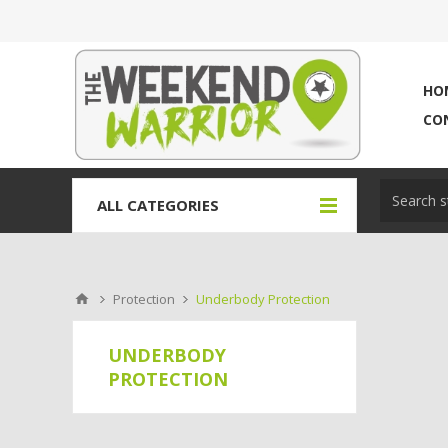
HO
CO
ALL CATEGORIES
Protection
Underbody Protection
UNDERBODY
PROTECTION