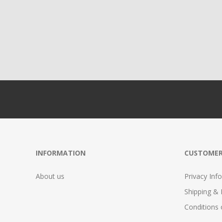
INFORMATION
CUSTOMER
About us
Privacy Info
Shipping & 
Conditions 