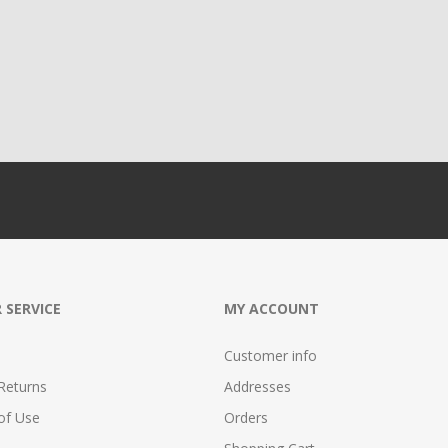
 SERVICE
MY ACCOUNT
Customer info
Returns
Addresses
of Use
Orders