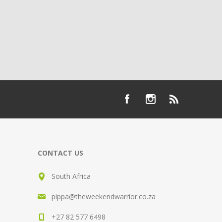
CONTACT US
South Africa
pippa@theweekendwarrior.co.za
+27 82 577 6498