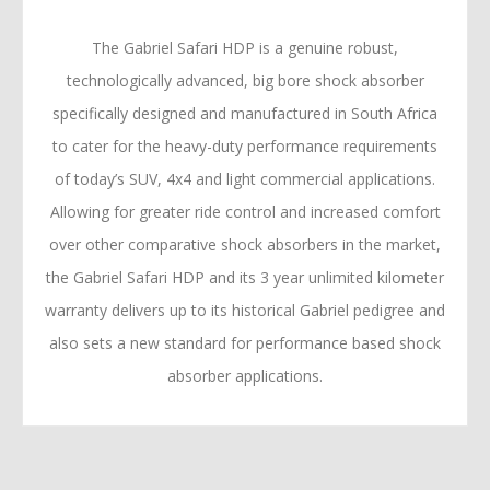
The Gabriel Safari HDP is a genuine robust,
technologically advanced, big bore shock absorber
specifically designed and manufactured in South Africa
to cater for the heavy-duty performance requirements
of today’s SUV, 4x4 and light commercial applications.
Allowing for greater ride control and increased comfort
over other comparative shock absorbers in the market,
the Gabriel Safari HDP and its 3 year unlimited kilometer
warranty delivers up to its historical Gabriel pedigree and
also sets a new standard for performance based shock
absorber applications.