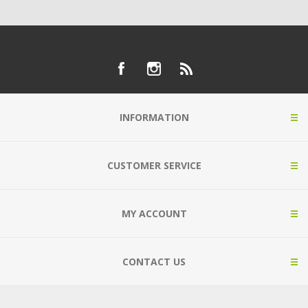
INFORMATION
CUSTOMER SERVICE
MY ACCOUNT
CONTACT US