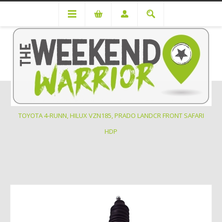
Suspension Systems
Shock Absorbers
TOYOTA 4-RUNN, HILUX VZN185, PRADO LANDCR FRONT SAFARI
HDP