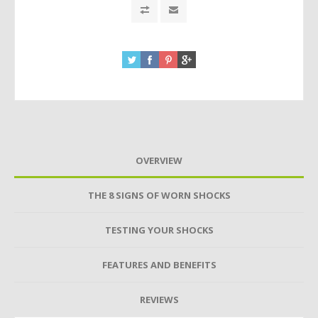
OVERVIEW
THE 8 SIGNS OF WORN SHOCKS
TESTING YOUR SHOCKS
FEATURES AND BENEFITS
REVIEWS