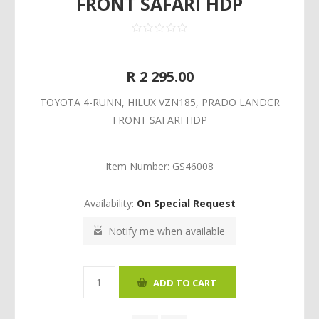
FRONT SAFARI HDP
R 2 295.00
TOYOTA 4-RUNN, HILUX VZN185, PRADO LANDCR
FRONT SAFARI HDP
Item Number:
GS46008
Availability:
On Special Request