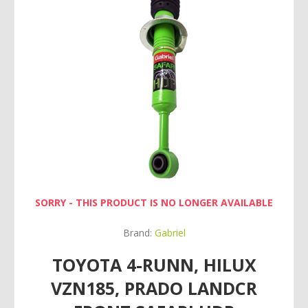
SORRY - THIS PRODUCT IS NO LONGER AVAILABLE
Brand:
Gabriel
TOYOTA 4-RUNN, HILUX
VZN185, PRADO LANDCR