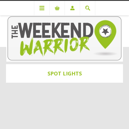
Lighting
Spot Lights
SPOT LIGHTS