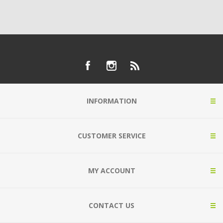
INFORMATION
CUSTOMER SERVICE
MY ACCOUNT
CONTACT US