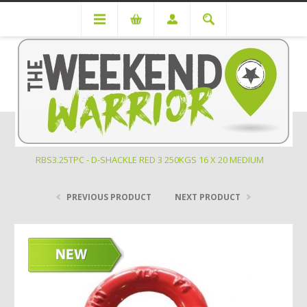
Off Road Recovery
RBS3.25TPC - D-SHACKLE RED 3 250KGS 16 X 20 MEDIUM
PREVIOUS PRODUCT
NEXT PRODUCT