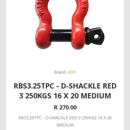
Brand:
HDP
RBS3.25TPC - D-SHACKLE RED
3 250KGS 16 X 20 MEDIUM
R 270.00
RBS3.25TPC - D-SHACKLE RED 3 250KGS 16 X 20
MEDIUM