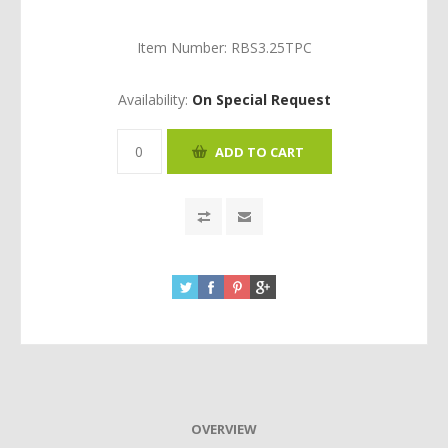
Item Number:
RBS3.25TPC
Availability:
On Special Request
OVERVIEW