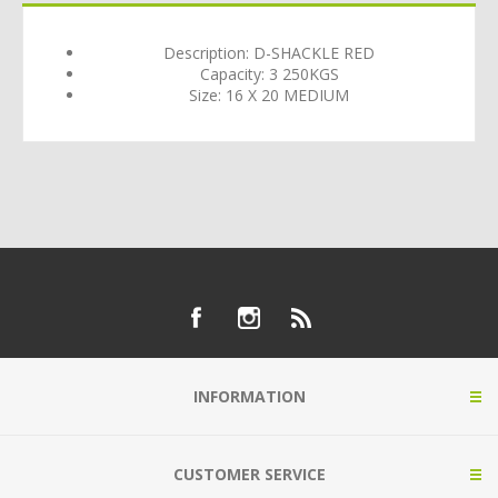
Description: D-SHACKLE RED
Capacity: 3 250KGS
Size: 16 X 20 MEDIUM
INFORMATION
CUSTOMER SERVICE