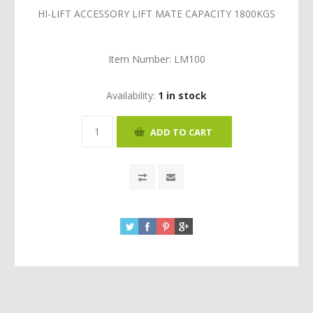
HI-LIFT ACCESSORY LIFT MATE CAPACITY 1800KGS
Item Number:
LM100
Availability:
1 in stock