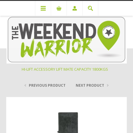
Off Road Recovery
Off Road Jacks
HI-LIFT ACCESSORY LIFT MATE CAPACITY 1800KGS
PREVIOUS PRODUCT
NEXT PRODUCT