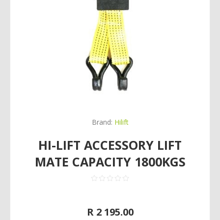
Brand:
Hilift
HI-LIFT ACCESSORY LIFT
MATE CAPACITY 1800KGS
R 2 195.00