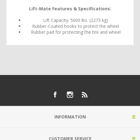
Lift-Mate Features & Specifications:
Lift Capacity: 5000 lbs. (2273 kg)
Rubber-Coated hooks to protect the wheel
Rubber pad for protecting the tire and wheel
INFORMATION
CUSTOMER SERVICE