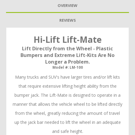
OVERVIEW
REVIEWS
Hi-Lift Lift-Mate
Lift Directly from the Wheel - Plastic
Bumpers and Extreme Lift-Kits Are No
Longer a Problem.
Model #: LM-100
Many trucks and SUV's have larger tires and/or lift kits
that require extensive lifting height ability from the
bumper jack. The Lift-Mate is designed to operate in a
manner that allows the vehicle wheel to be lifted directly
from the wheel, greatly reducing the amount of travel
up the jack bar needed to lift the wheel in an adequate
and safe height.