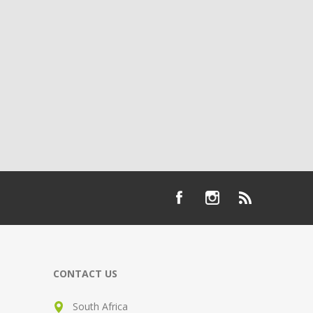
CONTACT US
South Africa