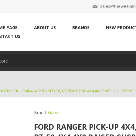
sales@theweekend
ME PAGE
ABOUT US
BRANDS
NEW PRODUC
NTACT US
GER PICK-UP 4X4, 4X2 RAISED T6, MAZDA BT-50 4X4,4X2 RAISED SUSPENSI
Brand:
Gabriel
FORD RANGER PICK-UP 4X4,