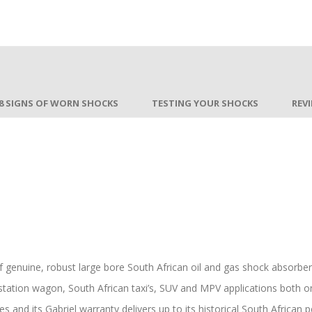
8 SIGNS OF WORN SHOCKS
TESTING YOUR SHOCKS
REV
of genuine, robust large bore South African oil and gas shock absorb
station wagon, South African taxi’s, SUV and MPV applications both on 
es and its Gabriel warranty delivers up to its historical South African 