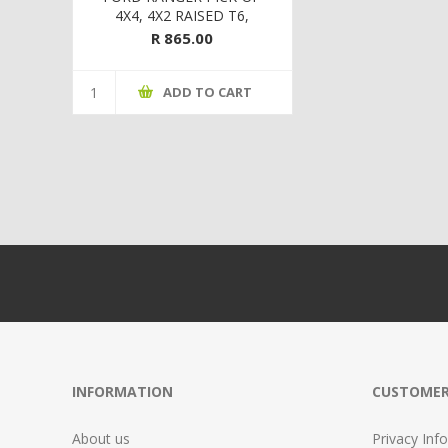
4X4, 4X2 RAISED T6,
MAZDA BT-50 4X4,4X2
R 865.00
RAISED SUSPENSION 12 ON
FRONT SAFARI
ADD TO CART
INFORMATION
CUSTOMER
About us
Privacy Info