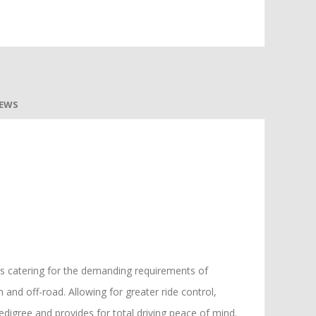
IEWS
ers catering for the demanding requirements of
and off-road. Allowing for greater ride control,
pedigree and provides for total driving peace of mind.