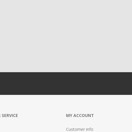
 SERVICE
MY ACCOUNT
Customer info