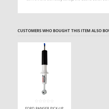
CUSTOMERS WHO BOUGHT THIS ITEM ALSO B
FORD RANGER PICK-UP