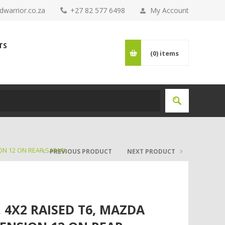
warrior.co.za
+27 82 577 6498
My Account
TS
(0)
items
ON 12 ON REAR SAFARI
PREVIOUS PRODUCT
NEXT PRODUCT
 4X2 RAISED T6, MAZDA