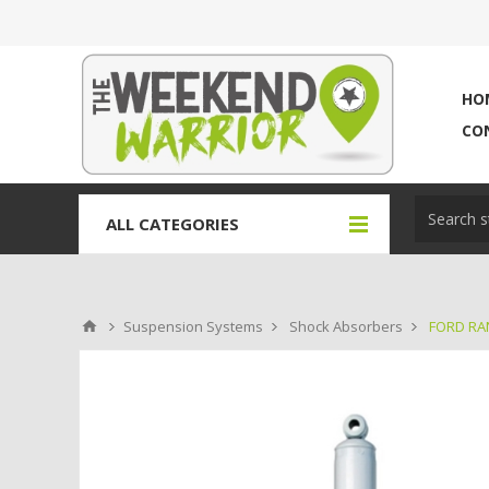
HO
CO
ALL CATEGORIES
Suspension Systems
Shock Absorbers
FORD RAN