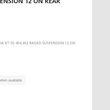
PENSION 12 ON REAR
DA BT-50 4X4,4X2 RAISED SUSPENSION 12 ON