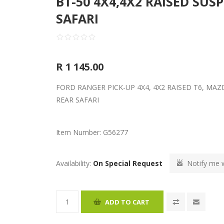
BT-50 4X4,4X2 RAISED SUS
SAFARI
R 1 145.00
FORD RANGER PICK-UP 4X4, 4X2 RAISED T6, MAZ
REAR SAFARI
Item Number:
G56277
Availability:
On Special Request