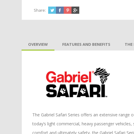
Share:
OVERVIEW
FEATURES AND BENEFITS
THE 
The Gabriel Safari Series offers an extensive range 
today’s light commercial, heavy passenger vehicles, 
comfort and ultimately safety, the Gabriel Safari Seri