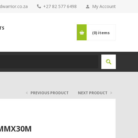
warrior.co.za
+27 82 577 6498
My Account
TS
(0)
items
PREVIOUS PRODUCT
NEXT PRODUCT
8MMX30M