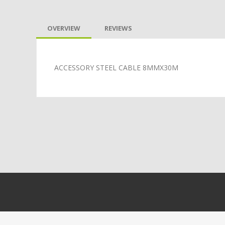
OVERVIEW
REVIEWS
ACCESSORY STEEL CABLE 8MMX30M