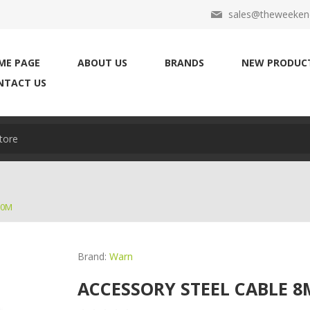
sales@theweekend
ME PAGE
ABOUT US
BRANDS
NEW PRODUC
NTACT US
30M
Brand:
Warn
ACCESSORY STEEL CABLE 