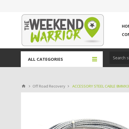
HO
CO
ALL CATEGORIES
Off Road Recovery
ACCESSORY STEEL CABLE 8MMX