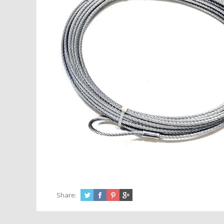
Share: