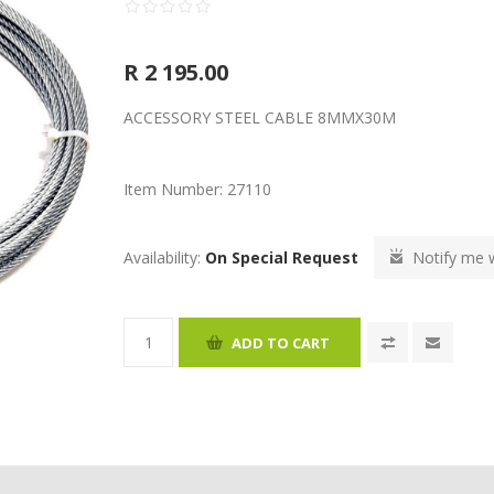
R 2 195.00
ACCESSORY STEEL CABLE 8MMX30M
Item Number:
27110
Availability:
On Special Request