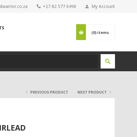
warrior.co.za
+27 82 577 6498
My Account
TS
(0)
items
PREVIOUS PRODUCT
NEXT PRODUCT
IRLEAD