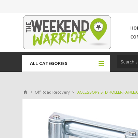
HO
CO
ALL CATEGORIES
Off Road Recovery
ACCESSORY STD ROLLER FAIRLE