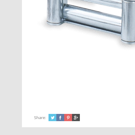
Share: