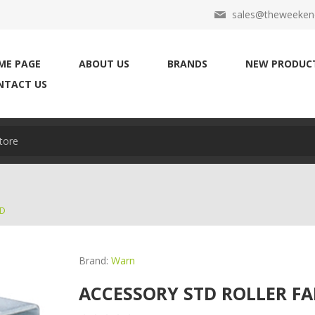
sales@theweekend
ME PAGE
ABOUT US
BRANDS
NEW PRODUC
NTACT US
AD
Brand:
Warn
ACCESSORY STD ROLLER FA