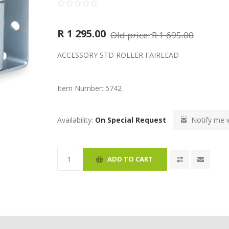
R 1 295.00
Old price:
R 1 695.00
ACCESSORY STD ROLLER FAIRLEAD
Item Number:
5742
Availability:
On Special Request