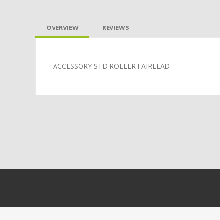
OVERVIEW
REVIEWS
ACCESSORY STD ROLLER FAIRLEAD